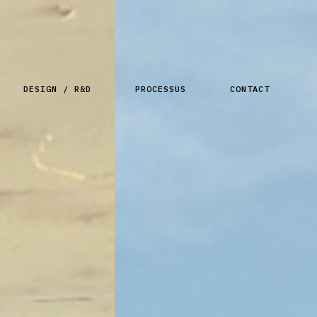
DESIGN / R&D
PROCESSUS
CONTACT