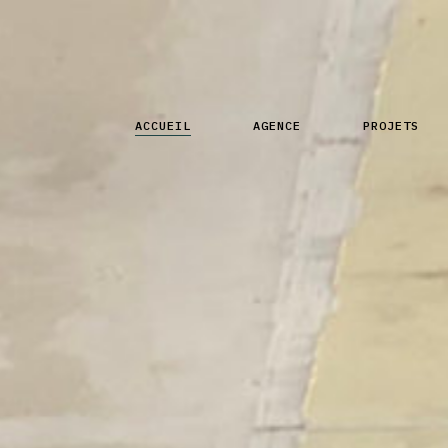
ACCUEIL
AGENCE
PROJETS